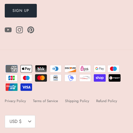
SIGN UP
Privacy Policy
Terms of Service
Shipping Policy
Refund Policy
Currency
USD $