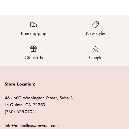
Free shipping
New styles
Gift cards
Google
Store Location:
46 - 600 Washington Street, Suite 3,
La Quinta, CA 92253
(760) 625-0702
info@michellesswimwear.com