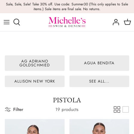
Skip
Sale, Sale, Sale! Take 30% off. Use code: Summer30 (This only applies to Sale
items.) Sale items are final sale. No returns.
to
content
Girls
Swim
Casual Wear
BRANDS
Bags
BOYS
Dresses
Swimwear
Beach Towels
Activewear
Footwear
Beauty
AG ADRIANO
AGUA BENDITA
GOLDSCHMIED
Resort Wear
Candles
ALLISON NEW YORK
SEE ALL...
Lounge Wear
Hats
Footwear
Jewelry
PISTOLA
Filter
19 products
Lingerie
Skincare
Denim
Sunglasses