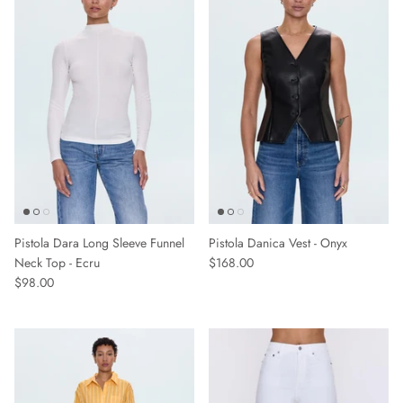
Sweaters & Knits
Tees/Tanks
Pistola Dara Long Sleeve Funnel
Pistola Danica Vest - Onyx
Neck Top - Ecru
$168.00
$98.00