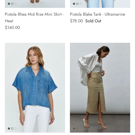
Pistola Rhea Mid Rise Mini Skirt -
Pistola Blake Tank - Ultramarine
Heat
$78.00
Sold Out
SUBSCRIBE
$140.00