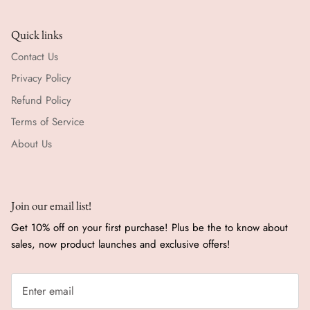
Quick links
Contact Us
Privacy Policy
Refund Policy
Terms of Service
About Us
Join our email list!
Get 10% off on your first purchase! Plus be the to know about
sales, now product launches and exclusive offers!