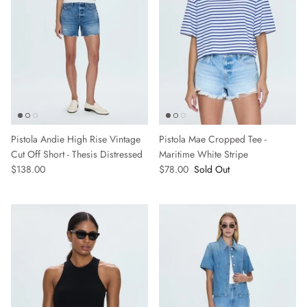
Pistola Andie High Rise Vintage
Pistola Mae Cropped Tee -
Cut Off Short - Thesis Distressed
Maritime White Stripe
$138.00
$78.00
Sold Out