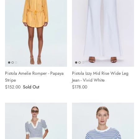
Pistola Amelie Romper - Papaya
Pistola Izzy Mid Rise Wide Leg
Stripe
Jean - Vivid White
$152.00
Sold Out
$178.00