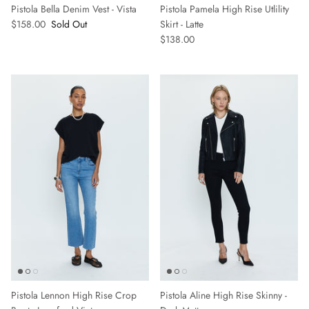
Pistola Bella Denim Vest - Vista
Pistola Pamela High Rise Utlility
$158.00
Sold Out
Skirt - Latte
$138.00
Pistola Lennon High Rise Crop
Pistola Aline High Rise Skinny -