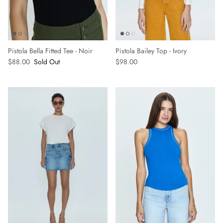
Pistola Bella Fitted Tee - Noir
Pistola Bailey Top - Ivory
$88.00
Sold Out
$98.00
Sign up and save