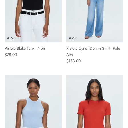
Pistola Blake Tank - Noir
Pistola Cyndi Denim Shirt - Palo
$78.00
Alto
$158.00