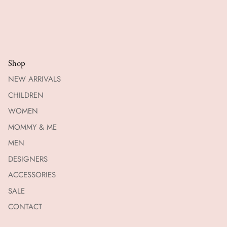
Shop
NEW ARRIVALS
CHILDREN
WOMEN
MOMMY & ME
MEN
DESIGNERS
ACCESSORIES
SALE
CONTACT