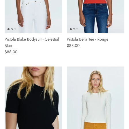
Pistola Blake Bodysuit - Celestial
Pistola Bella Tee - Rouge
Blue
$88.00
$88.00