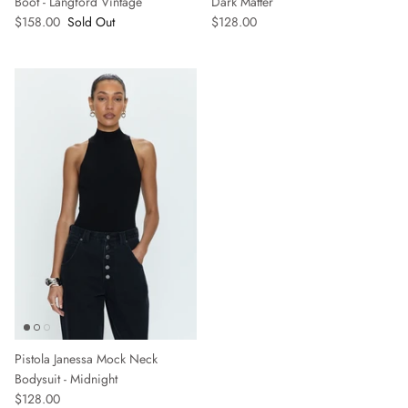
Boot - Langford Vintage
Dark Matter
$158.00
Sold Out
$128.00
Pistola Janessa Mock Neck
Bodysuit - Midnight
$128.00