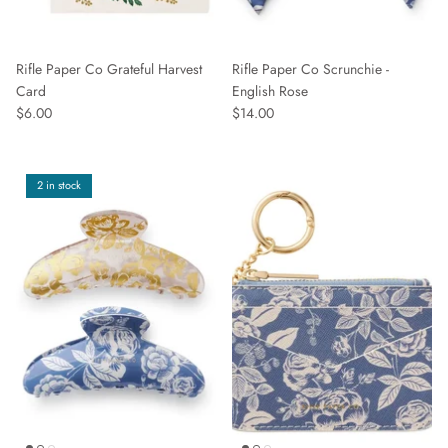
Rifle Paper Co Grateful Harvest
Rifle Paper Co Scrunchie -
Card
English Rose
$6.00
$14.00
2 in stock
Sign up and save