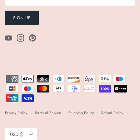
SIGN UP
Privacy Policy
Terms of Service
Shipping Policy
Refund Policy
Currency
USD $