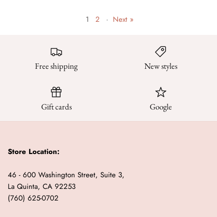
1
2
·
Next »
Free shipping
New styles
Gift cards
Google
Store Location:
46 - 600 Washington Street, Suite 3,
La Quinta, CA 92253
(760) 625-0702