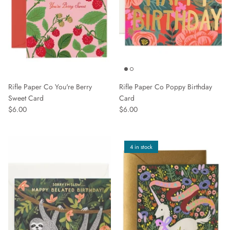
Rifle Paper Co You're Berry
Rifle Paper Co Poppy Birthday
Sweet Card
Card
$6.00
$6.00
4 in stock