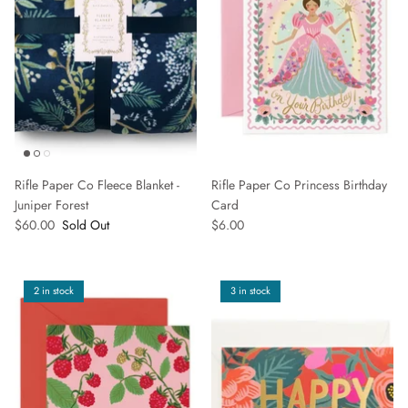
Rifle Paper Co Fleece Blanket -
Rifle Paper Co Princess Birthday
Juniper Forest
Card
$60.00
Sold Out
$6.00
2 in stock
3 in stock