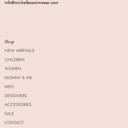
info@michellesswimwear.com
Shop
NEW ARRIVALS
CHILDREN
WOMEN
MOMMY & ME
MEN
DESIGNERS
ACCESSORIES
SALE
CONTACT