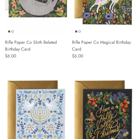
Rifle Paper Co Sloth Belated
Rifle Paper Co Magical Birthday
Birthday Card
Card
$6.00
$6.00