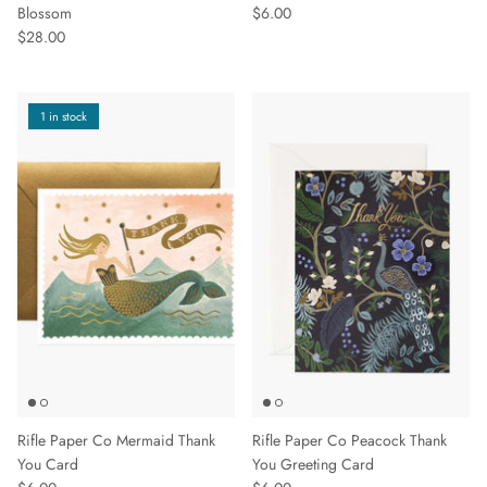
Blossom
$6.00
$28.00
1 in stock
Rifle Paper Co Mermaid Thank
Rifle Paper Co Peacock Thank
You Card
You Greeting Card