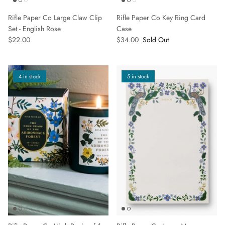
Rifle Paper Co Large Claw Clip
Rifle Paper Co Key Ring Card
Set - English Rose
Case
$22.00
$34.00
Sold Out
SUBSCRIBE
4 in stock
5 in stock