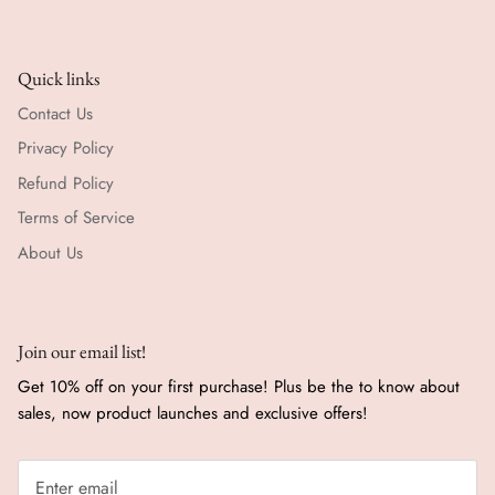
Quick links
Contact Us
Privacy Policy
Refund Policy
Terms of Service
About Us
Join our email list!
Get 10% off on your first purchase! Plus be the to know about
sales, now product launches and exclusive offers!