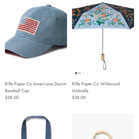
Sweaters & Knits
Tees/Tanks
Rifle Paper Co Americana Denim
Rifle Paper Co Wildwood
Baseball Cap
Umbrella
$38.00
$38.00