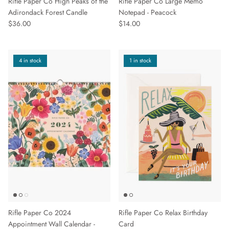
Rifle Paper Co High Peaks of the
Rifle Paper Co Large Memo
Adirondack Forest Candle
Notepad - Peacock
$36.00
$14.00
4 in stock
1 in stock
Rifle Paper Co 2024
Rifle Paper Co Relax Birthday
Appointment Wall Calendar -
Card