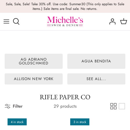
Skip
Sale, Sale, Sale! Take 30% off. Use code: Summer30 (This only applies to Sale
items.) Sale items are final sale. No returns.
to
content
Girls
Swim
Casual Wear
BRANDS
Bags
BOYS
Dresses
Swimwear
Beach Towels
Activewear
Footwear
Beauty
AG ADRIANO
AGUA BENDITA
GOLDSCHMIED
Resort Wear
Candles
ALLISON NEW YORK
SEE ALL...
Lounge Wear
Hats
Footwear
Jewelry
RIFLE PAPER CO
Filter
29 products
Lingerie
Skincare
4 in stock
3 in stock
Denim
Sunglasses