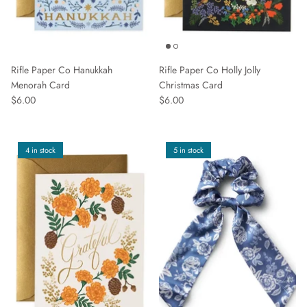
Rifle Paper Co Hanukkah
Rifle Paper Co Holly Jolly
Menorah Card
Christmas Card
$6.00
$6.00
4 in stock
5 in stock