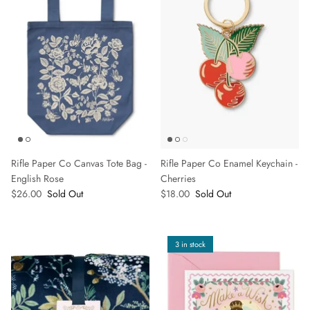
Rifle Paper Co Canvas Tote Bag -
Rifle Paper Co Enamel Keychain -
English Rose
Cherries
$26.00
Sold Out
$18.00
Sold Out
3 in stock