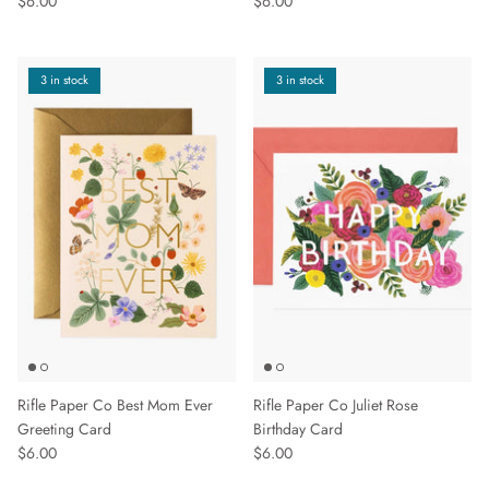
$6.00
$6.00
3 in stock
3 in stock
Rifle Paper Co Best Mom Ever
Rifle Paper Co Juliet Rose
Greeting Card
Birthday Card
$6.00
$6.00