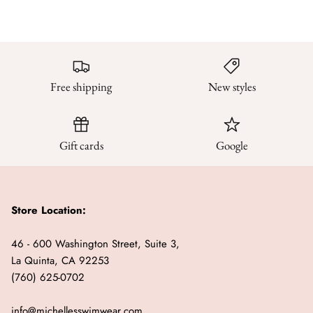
Sweaters & Knits
Tees/Tanks
Free shipping
New styles
Gift cards
Google
Store Location:
46 - 600 Washington Street, Suite 3,
La Quinta, CA 92253
(760) 625-0702
info@michellesswimwear.com