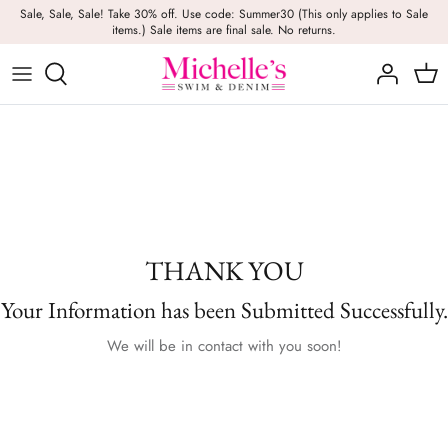
Skip
Sale, Sale, Sale! Take 30% off. Use code: Summer30 (This only applies to Sale
items.) Sale items are final sale. No returns.
to
content
Girls
Swim
Casual Wear
BRANDS
Bags
BOYS
Dresses
Swimwear
Beach Towels
Activewear
Footwear
Beauty
Resort Wear
Candles
THANK YOU
Lounge Wear
Hats
Your Information has been Submitted Successfully.
Footwear
Jewelry
We will be in contact with you soon!
Lingerie
Skincare
Denim
Sunglasses