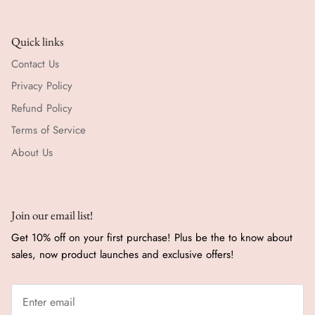
Quick links
Contact Us
Privacy Policy
Refund Policy
Terms of Service
About Us
Join our email list!
Get 10% off on your first purchase! Plus be the to know about
sales, now product launches and exclusive offers!