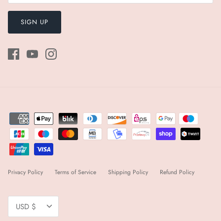
SIGN UP
Privacy Policy
Terms of Service
Shipping Policy
Refund Policy
Currency
USD $