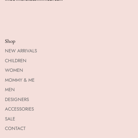
Shop
NEW ARRIVALS
CHILDREN
WOMEN
MOMMY & ME
MEN
DESIGNERS
ACCESSORIES
SALE
CONTACT