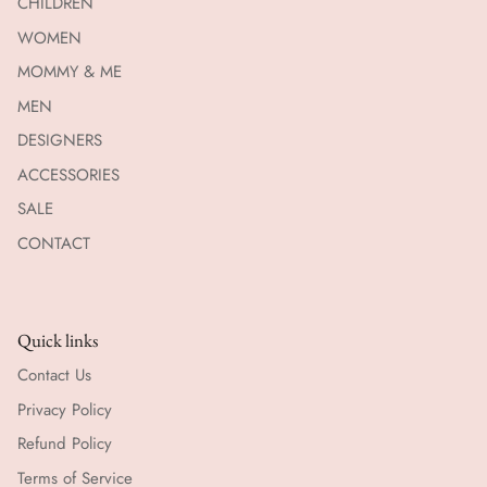
CHILDREN
WOMEN
MOMMY & ME
MEN
DESIGNERS
ACCESSORIES
SALE
CONTACT
Quick links
Contact Us
Privacy Policy
Refund Policy
Terms of Service