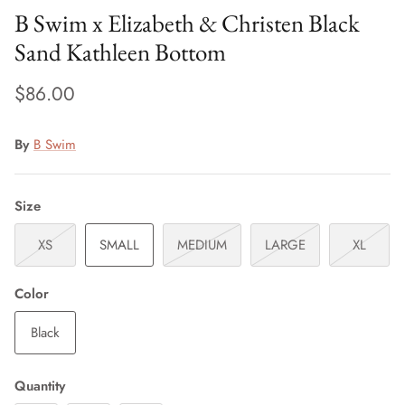
B Swim x Elizabeth & Christen Black
Sand Kathleen Bottom
$86.00
By
B Swim
Size
XS
SMALL
MEDIUM
LARGE
XL
Color
Black
Quantity