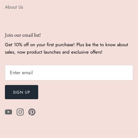
About Us
Join our email list!
Get 10% off on your first purchase! Plus be the to know about
sales, now product launches and exclusive offers!
SIGN UP