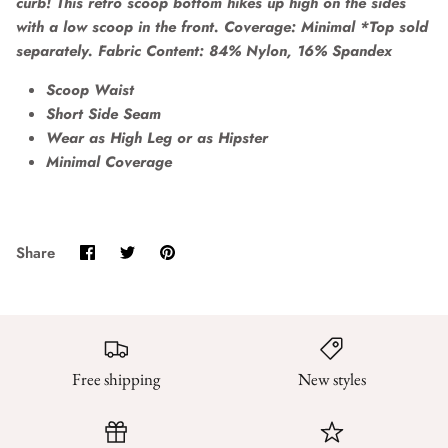
curb! This retro scoop bottom hikes up high on the sides
with a low scoop in the front. Coverage: Minimal *Top sold
separately. Fabric Content: 84% Nylon, 16% Spandex
Scoop Waist
Short Side Seam
Wear as High Leg or as Hipster
Minimal Coverage
Share
Share
Pin
Share
on
on
it
Facebook
Twitter
Free shipping
New styles