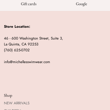
Gift cards
Google
Store Location:
46 - 600 Washington Street, Suite 3,
La Quinta, CA 92253
(760) 625-0702
info@michellesswimwear.com
Shop
NEW ARRIVALS