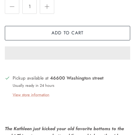
ADD TO CART
Pickup available at
46600 Washington street
Usually ready in 24 hours
View store information
The Kathleen just kicked your old favorite bottoms to the