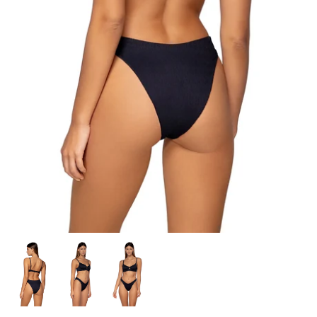
Sweaters & Knits
Tees/Tanks