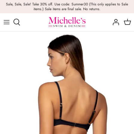
Skip
Sale, Sale, Sale! Take 30% off. Use code: Summer30 (This only applies to Sale
items.) Sale items are final sale. No returns.
to
content
Girls
Swim
Casual Wear
BRANDS
Bags
BOYS
Dresses
Swimwear
Beach Towels
Activewear
Footwear
Beauty
Resort Wear
Candles
Lounge Wear
Hats
Footwear
Jewelry
Lingerie
Skincare
Denim
Sunglasses