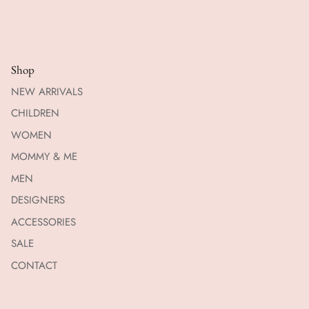
Shop
NEW ARRIVALS
CHILDREN
WOMEN
MOMMY & ME
MEN
DESIGNERS
ACCESSORIES
SALE
CONTACT