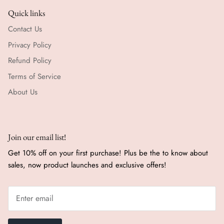
Quick links
Contact Us
Privacy Policy
Refund Policy
Terms of Service
About Us
Join our email list!
Get 10% off on your first purchase! Plus be the to know about
sales, now product launches and exclusive offers!