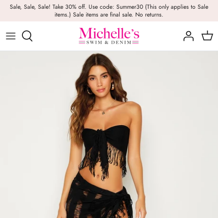
Skip
Sale, Sale, Sale! Take 30% off. Use code: Summer30 (This only applies to Sale
items.) Sale items are final sale. No returns.
to
content
Girls
Swim
Casual Wear
BRANDS
Bags
BOYS
Dresses
Swimwear
Beach Towels
Activewear
Footwear
Beauty
Resort Wear
Candles
Lounge Wear
Hats
Footwear
Jewelry
Lingerie
Skincare
Denim
Sunglasses