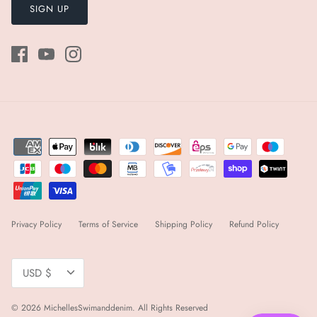
SIGN UP
Privacy Policy
Terms of Service
Shipping Policy
Refund Policy
Currency
USD $
© 2026
MichellesSwimanddenim
.
All Rights Reserved