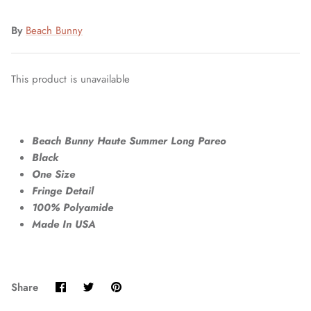
By
Beach Bunny
This product is unavailable
Beach Bunny Haute Summer Long Pareo
Black
One Size
Fringe Detail
100% Polyamide
Made In USA
Share
Share
Pin
Share
on
on
it
Facebook
Twitter