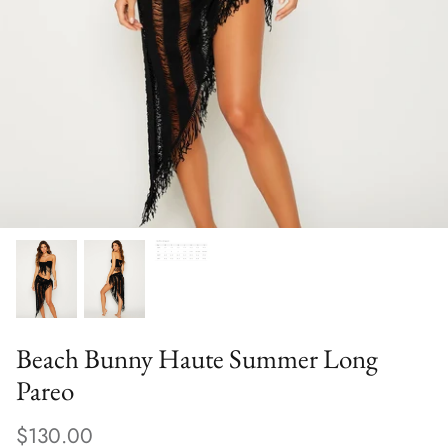
Sweaters & Knits
Tees/Tanks
Beach Bunny Haute Summer Long
Pareo
$130.00