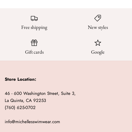
Free shipping
New styles
Gift cards
Google
Store Location:
46 - 600 Washington Street, Suite 3,
La Quinta, CA 92253
(760) 625-0702
info@michellesswimwear.com