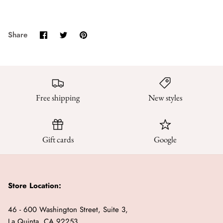
Share
Share
Pin
Share
on
on
it
Facebook
Twitter
Free shipping
New styles
Gift cards
Google
Store Location:
46 - 600 Washington Street, Suite 3,
La Quinta, CA 92253