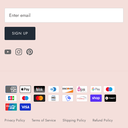
SIGN UP
Privacy Policy
Terms of Service
Shipping Policy
Refund Policy