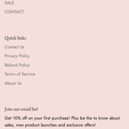
SALE
CONTACT
Quick links
Contact Us
Privacy Policy
Refund Policy
Terms of Service
About Us
Join our email list!
Get 10% off on your first purchase! Plus be the to know about
sales, now product launches and exclusive offers!