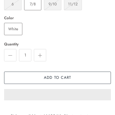
6
7/8
9/10
11/12
Color
White
Quantity
ADD TO CART