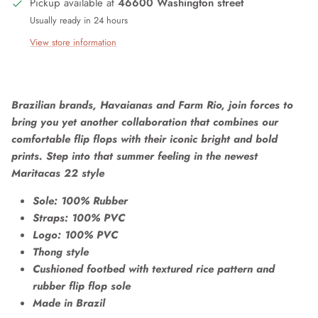
Pickup available at
46600 Washington street
Usually ready in 24 hours
View store information
Brazilian brands, Havaianas and Farm Rio, join forces to
bring you yet another collaboration that combines our
comfortable flip flops with their iconic bright and bold
prints. Step into that summer feeling in the newest
Maritacas 22 style
Sole: 100% Rubber
Straps: 100% PVC
Logo: 100% PVC
Thong style
Cushioned footbed with textured rice pattern and
rubber flip flop sole
Made in Brazil