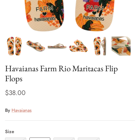
Sweaters & Knits
Tees/Tanks
Havaianas Farm Rio Maritacas Flip
Flops
$38.00
By
Havaianas
Size