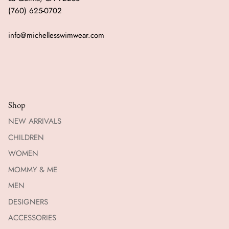
(760) 625-0702
info@michellesswimwear.com
Shop
NEW ARRIVALS
CHILDREN
WOMEN
MOMMY & ME
MEN
DESIGNERS
ACCESSORIES