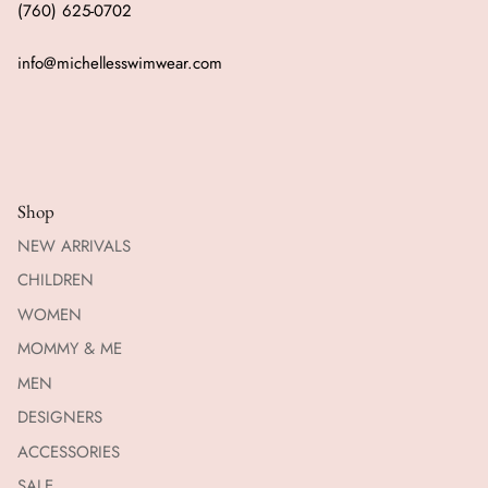
(760) 625-0702
info@michellesswimwear.com
Shop
NEW ARRIVALS
CHILDREN
WOMEN
MOMMY & ME
MEN
DESIGNERS
ACCESSORIES
SALE