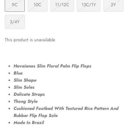
9C
10C
11/12C
13C/1Y
2Y
3/4Y
This product is unavailable
Havaianas Slim Floral Palm Flip Flops
Blue
Slim Shape
Slim Soles
Delicate Straps
Thong Style
Cushioned Footbed With Textured Rice Pattern And
Rubber Flip Flop Sole
Made In Brazil