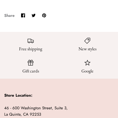
Share
Share
Pin
Share
on
on
it
Facebook
Twitter
Free shipping
New styles
Gift cards
Google
Store Location:
46 - 600 Washington Street, Suite 3,
La Quinta, CA 92253