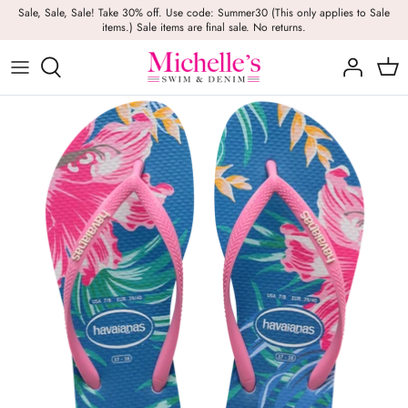
Skip
Sale, Sale, Sale! Take 30% off. Use code: Summer30 (This only applies to Sale
items.) Sale items are final sale. No returns.
to
content
Girls
Swim
Casual Wear
BRANDS
Bags
BOYS
Dresses
Swimwear
Beach Towels
Activewear
Footwear
Beauty
Resort Wear
Candles
Lounge Wear
Hats
Footwear
Jewelry
Lingerie
Skincare
Denim
Sunglasses