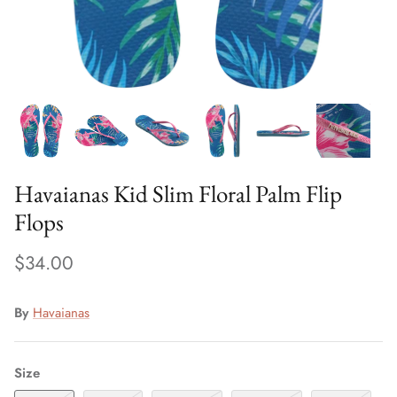
Sweaters & Knits
Tees/Tanks
Havaianas Kid Slim Floral Palm Flip
Flops
$34.00
By
Havaianas
Size