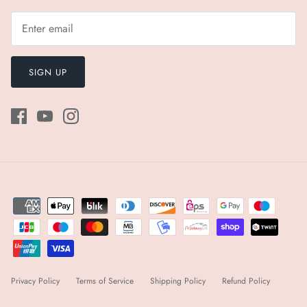
SIGN UP
Privacy Policy
Terms of Service
Shipping Policy
Refund Policy