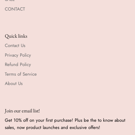
CONTACT
Quick links
Contact Us
Privacy Policy
Refund Policy
Terms of Service
About Us
Join our email list!
Get 10% off on your first purchase! Plus be the to know about
sales, now product launches and exclusive offers!