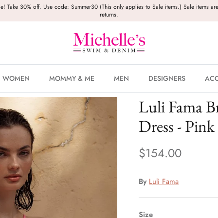
le! Take 30% off. Use code: Summer30 (This only applies to Sale items.) Sale items are
returns.
WOMEN
MOMMY & ME
MEN
DESIGNERS
ACC
Luli Fama B
Dress - Pink
$154.00
By
Luli Fama
Size