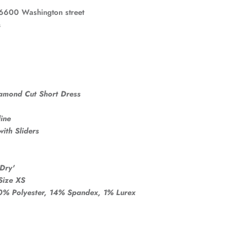
6600 Washington street
s
iamond Cut Short Dress
ine
ith Sliders
Dry'
Size XS
% Polyester, 14% Spandex, 1% Lurex