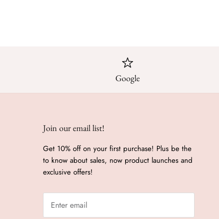
Google
Join our email list!
Get 10% off on your first purchase! Plus be the
to know about sales, now product launches and
exclusive offers!