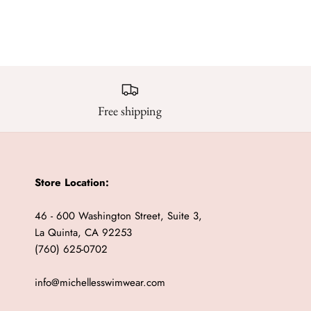
Free shipping
Store Location:
46 - 600 Washington Street, Suite 3,
La Quinta, CA 92253
(760) 625-0702
info@michellesswimwear.com