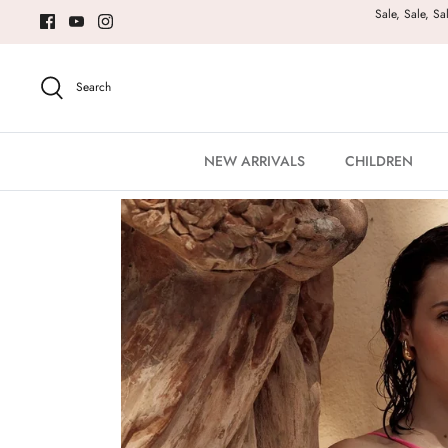
Skip
Sale, Sale, Sa
to
content
Search
NEW ARRIVALS
CHILDREN
Home
Luli Fama Brilla Diamond Cut Short Dress - Pink