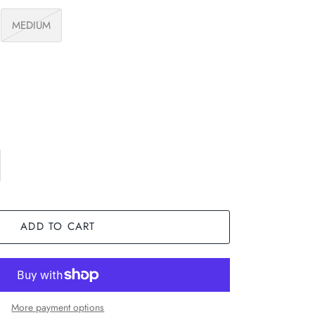
MEDIUM
ADD TO CART
More payment options