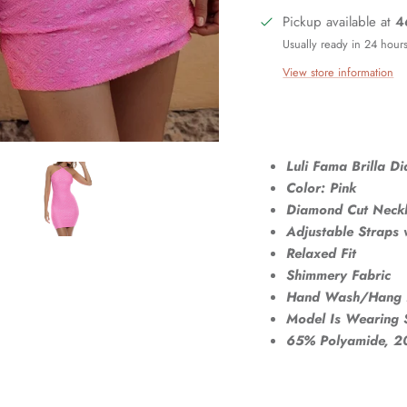
Pickup available at
4
Usually ready in 24 hour
View store information
Luli Fama Brilla D
Color: Pink
Diamond Cut Neckl
Adjustable Straps w
Relaxed Fit
Shimmery Fabric
Hand Wash/Hang 
Model Is Wearing 
65% Polyamide, 20