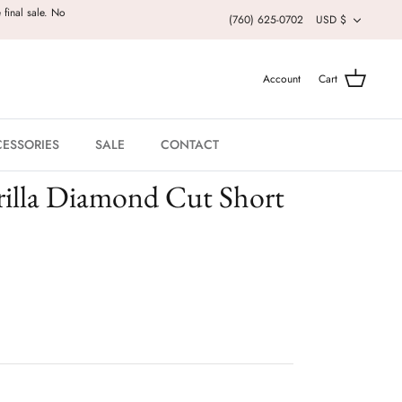
Currenc
 final sale. No
(760) 625-0702
USD $
Account
Cart
ESSORIES
SALE
CONTACT
rilla Diamond Cut Short