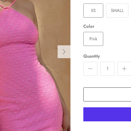
XS
SMALL
Color
Pink
Quantity