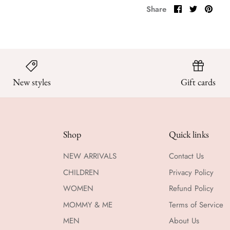
Share
Share
Pin
Share
on
on
it
Facebook
Twitter
New styles
Gift cards
Shop
Quick links
NEW ARRIVALS
Contact Us
CHILDREN
Privacy Policy
WOMEN
Refund Policy
MOMMY & ME
Terms of Service
MEN
About Us