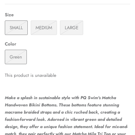
Size
SMALL
MEDIUM
LARGE
Color
Green
This product is unavailable
Make a splash in sustainable style with PQ Swim's Matcha
Handwoven Bikini Bottoms. These bottoms feature stunning
macrame braided straps and a chic ruched back, creating a
fashion-forward look. Adorned in vibrant green and detailed
design, they offer a unique fashion statement. Ideal for mix-and-
match, they pair perfectly with our Matcha Mila Tri Top or your