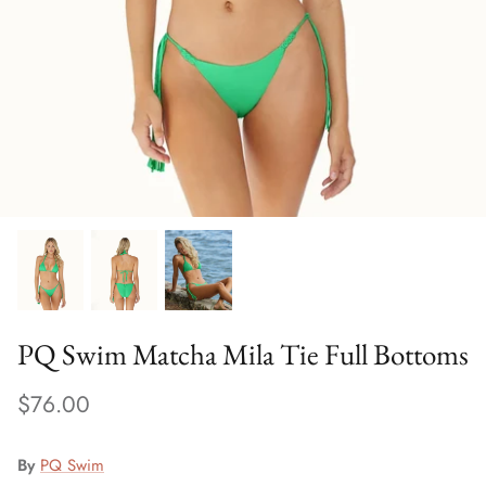
Sweaters & Knits
Tees/Tanks
PQ Swim Matcha Mila Tie Full Bottoms
$76.00
By
PQ Swim