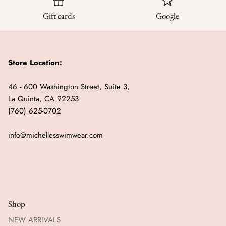
Gift cards
Google
Store Location:
46 - 600 Washington Street, Suite 3,
La Quinta, CA 92253
(760) 625-0702
info@michellesswimwear.com
Shop
NEW ARRIVALS