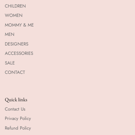
CHILDREN
WOMEN
MOMMY & ME
MEN
DESIGNERS
ACCESSORIES
SALE
CONTACT
Quick links
Contact Us
Privacy Policy
Refund Policy