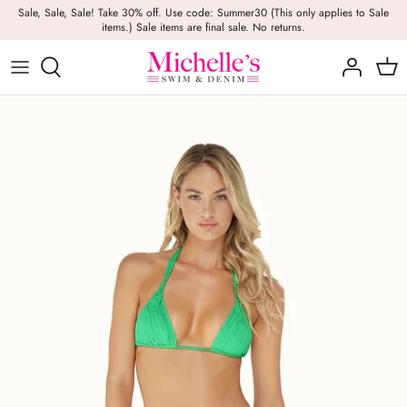
Skip
Sale, Sale, Sale! Take 30% off. Use code: Summer30 (This only applies to Sale
items.) Sale items are final sale. No returns.
to
content
Girls
Swim
Casual Wear
BRANDS
Bags
BOYS
Dresses
Swimwear
Beach Towels
Activewear
Footwear
Beauty
Resort Wear
Candles
Lounge Wear
Hats
Footwear
Jewelry
Lingerie
Skincare
Denim
Sunglasses