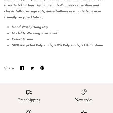
favorite bikini tops. Available in both cheeky Brazilian and
classic full-coverage cuts, these bottoms are made from eco-
friendly recycled fabric.
Hand Wash/Hang Dry
Model Is Wearing Size Small
Color: Green
50% Recycled Polyamide, 29% Polyamide, 21% Elastane
Share
Share
Pin
Share
on
on
it
Facebook
Twitter
Free shipping
New styles