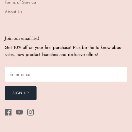
Terms of Service
About Us
Join our email list!
Get 10% off on your first purchase! Plus be the to know about
sales, now product launches and exclusive offers!
SIGN UP