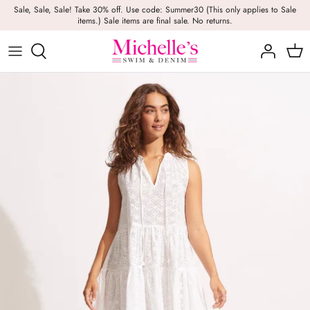
Skip
Sale, Sale, Sale! Take 30% off. Use code: Summer30 (This only applies to Sale
items.) Sale items are final sale. No returns.
to
content
Girls
Swim
Casual Wear
BRANDS
Bags
BOYS
Dresses
Swimwear
Beach Towels
Activewear
Footwear
Beauty
Resort Wear
Candles
Lounge Wear
Hats
Footwear
Jewelry
Lingerie
Skincare
Denim
Sunglasses