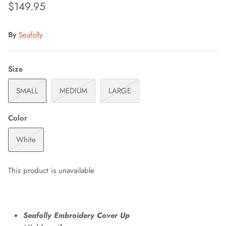
$149.95
By
Seafolly
Size
SMALL
MEDIUM
LARGE
Color
White
This product is unavailable
Seafolly Embroidery Cover Up