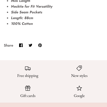
Mini Length
Necktie for Fit Versatility
Side Seam Pockets
Length: 88cm
100% Cotton
Share
Share
Pin
Share
on
on
it
Facebook
Twitter
Free shipping
New styles
Gift cards
Google