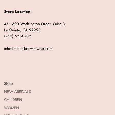
Store Location:
46 - 600 Washington Street, Suite 3,
La Quinta, CA 92253
(760) 625-0702
info@michellesswimwear.com
Shop
NEW ARRIVALS
CHILDREN
WOMEN