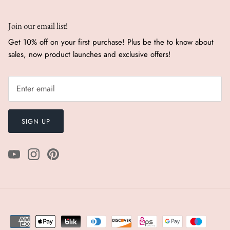
Join our email list!
Get 10% off on your first purchase! Plus be the to know about
sales, now product launches and exclusive offers!
SIGN UP