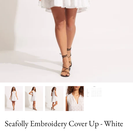
Sweaters & Knits
Tees/Tanks
Seafolly Embroidery Cover Up - White