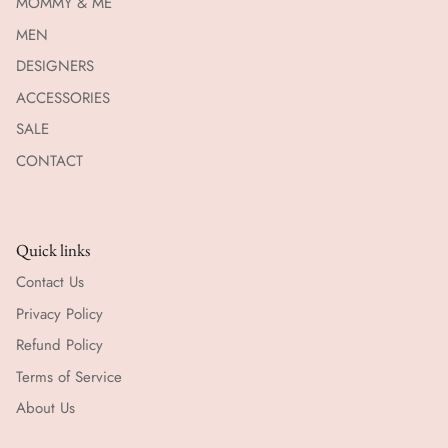
MOMMY & ME
MEN
DESIGNERS
ACCESSORIES
SALE
CONTACT
Quick links
Contact Us
Privacy Policy
Refund Policy
Terms of Service
About Us