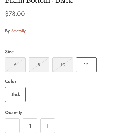
$78.00
By
Seafolly
Size
6
8
10
12
Color
Black
Quantity