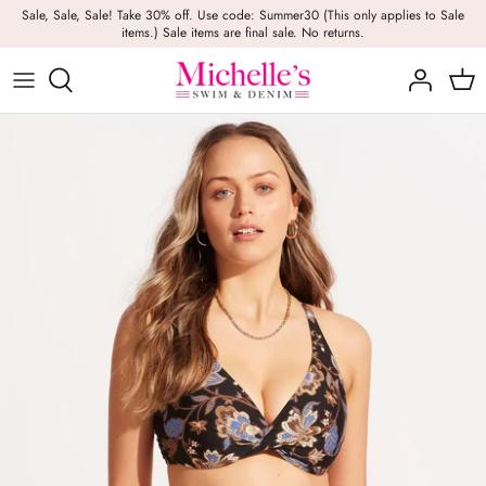
Skip
Sale, Sale, Sale! Take 30% off. Use code: Summer30 (This only applies to Sale
items.) Sale items are final sale. No returns.
to
content
Girls
Swim
Casual Wear
BRANDS
Bags
BOYS
Dresses
Swimwear
Beach Towels
Activewear
Footwear
Beauty
Resort Wear
Candles
Lounge Wear
Hats
Footwear
Jewelry
Lingerie
Skincare
Denim
Sunglasses