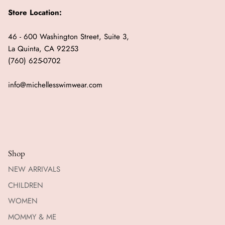
Store Location:
46 - 600 Washington Street, Suite 3,
La Quinta, CA 92253
(760) 625-0702
info@michellesswimwear.com
Shop
NEW ARRIVALS
CHILDREN
WOMEN
MOMMY & ME