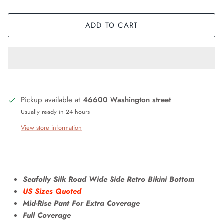
ADD TO CART
Pickup available at
46600 Washington street
Usually ready in 24 hours
View store information
Seafolly Silk Road Wide Side Retro Bikini Bottom
US Sizes Quoted
Mid-Rise Pant For Extra Coverage
Full Coverage