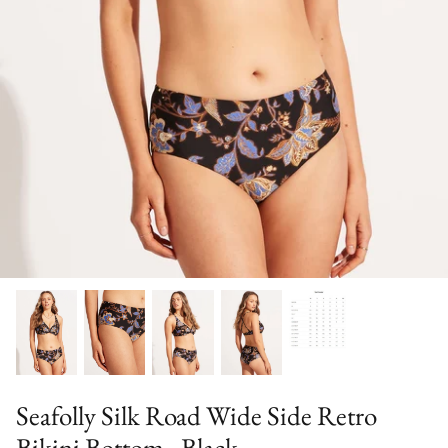
Sweaters & Knits
Tees/Tanks
Seafolly Silk Road Wide Side Retro
Bikini Bottom - Black