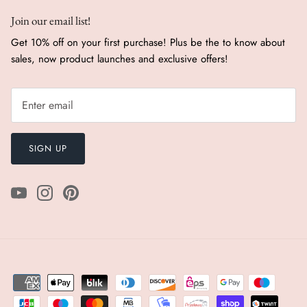
Join our email list!
Get 10% off on your first purchase! Plus be the to know about
sales, now product launches and exclusive offers!
SIGN UP