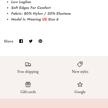
Low Legline
Soft Edges For Comfort
Fabric: 80% Nylon / 20% Elastane
Model Is Wearing
US
Size 6
Share
Share
Pin
Share
on
on
it
Facebook
Twitter
Free shipping
New styles
Gift cards
Google