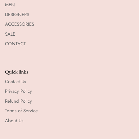
MEN
DESIGNERS
ACCESSORIES
SALE
CONTACT
Quick links
Contact Us
Privacy Policy
Refund Policy
Terms of Service
About Us