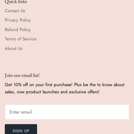
Quick links
Contact Us
Privacy Policy
Refund Policy
Terms of Service
About Us
Join our email list!
Get 10% off on your first purchase! Plus be the to know about
sales, now product launches and exclusive offers!
SIGN UP