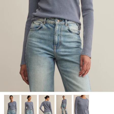
Sweaters & Knits
Tees/Tanks