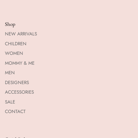
Shop
NEW ARRIVALS
CHILDREN
WOMEN
MOMMY & ME
MEN
DESIGNERS
ACCESSORIES
SALE
CONTACT