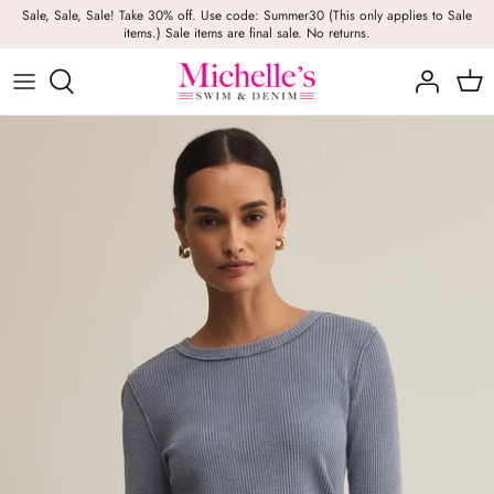
Skip
Sale, Sale, Sale! Take 30% off. Use code: Summer30 (This only applies to Sale
items.) Sale items are final sale. No returns.
to
content
Girls
Swim
Casual Wear
BRANDS
Bags
BOYS
Dresses
Swimwear
Beach Towels
Activewear
Footwear
Beauty
Resort Wear
Candles
Lounge Wear
Hats
Footwear
Jewelry
Lingerie
Skincare
Denim
Sunglasses