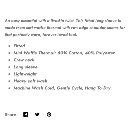
An easy essential with a lived-in twist. This fitted long sleeve is
made from soft waffle thermal with raw-edge shoulder seams for
that perfectly worn, forever-loved feel.
Fitted
Mini Waffle Thermal: 60% Cotton, 40% Polyester
Crew neck
Long sleeve
Lightweight
Heavy soft wash
Machine Wash Cold, Gentle Cycle, Hang To Dry
Share
Share
Pin
Share
on
on
it
Facebook
Twitter