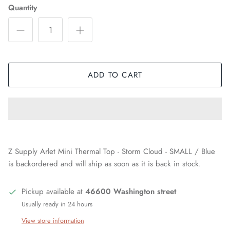
Quantity
ADD TO CART
Z Supply Arlet Mini Thermal Top - Storm Cloud - SMALL / Blue
is backordered and will ship as soon as it is back in stock.
Pickup available at
46600 Washington street
Usually ready in 24 hours
View store information