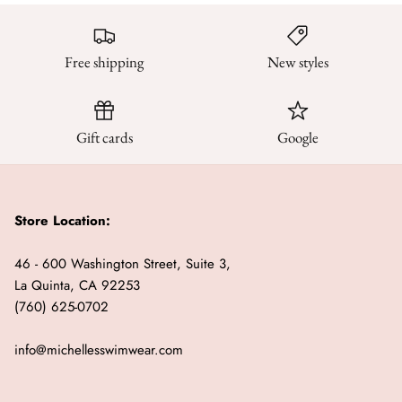
Free shipping
New styles
Gift cards
Google
Store Location:
46 - 600 Washington Street, Suite 3,
La Quinta, CA 92253
(760) 625-0702
info@michellesswimwear.com