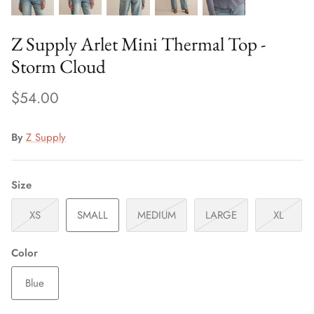
Z Supply Arlet Mini Thermal Top -
Storm Cloud
$54.00
By
Z Supply
Size
XS
SMALL
MEDIUM
LARGE
XL
Color
Blue