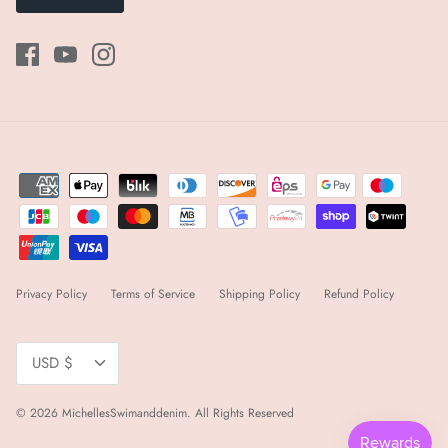
Privacy Policy
Terms of Service
Shipping Policy
Refund Policy
Currency
USD $
© 2026
MichellesSwimanddenim
.
All Rights Reserved